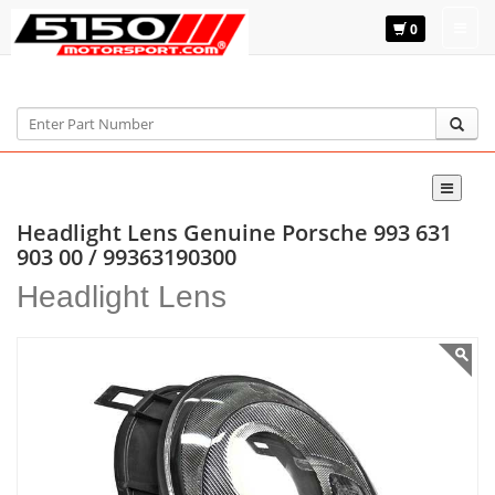
0
Home
Genuine Porsche
993 631 903 00
Headlight Lens Genuine Porsche 993 631
903 00 / 99363190300
Headlight Lens