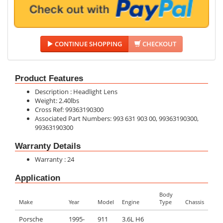
CONTINUE SHOPPING
CHECKOUT
Product Features
Description : Headlight Lens
Weight: 2.40lbs
Cross Ref: 99363190300
Associated Part Numbers: 993 631 903 00, 99363190300,
99363190300
Warranty Details
Warranty : 24
Application
Body
Make
Year
Model
Engine
Type
Chassis
Porsche
1995-
911
3.6L H6