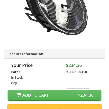
Product Information
Your Price
$234.36
Part #
993 631 903 00
In Stock
14
Qty
ADD TO CART
$234.36