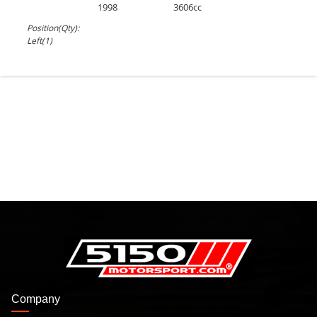
1998
3606cc
Position(Qty):
Left(1)
Company