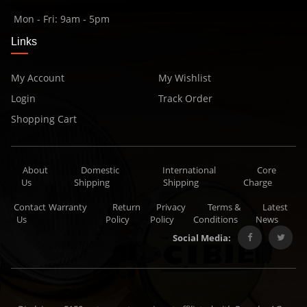
Mon - Fri: 9am - 5pm
Links
My Account
My Wishlist
Login
Track Order
Shopping Cart
About
Domestic
International
Core
Us
Shipping
Shipping
Charge
Contact
Warranty
Return
Privacy
Terms &
Latest
Us
Policy
Policy
Conditions
News
Social Media: