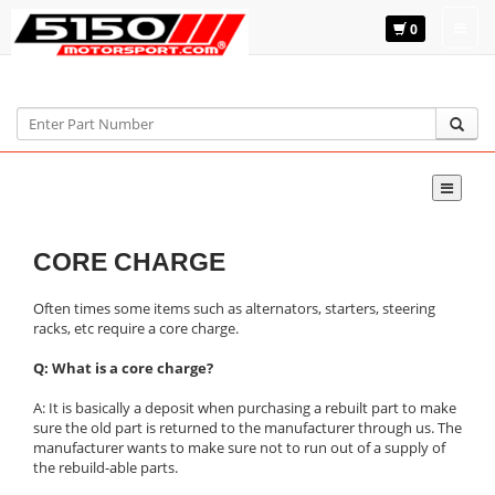
0
Home
CORE CHARGE
Often times some items such as alternators, starters, steering
racks, etc require a core charge.
Q: What is a core charge?
A: It is basically a deposit when purchasing a rebuilt part to make
sure the old part is returned to the manufacturer through us. The
manufacturer wants to make sure not to run out of a supply of
the rebuild-able parts.