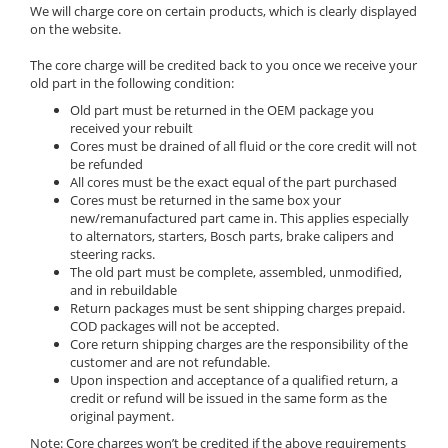
We will charge core on certain products, which is clearly displayed
on the website.
The core charge will be credited back to you once we receive your
old part in the following condition:
Old part must be returned in the OEM package you
received your rebuilt
Cores must be drained of all fluid or the core credit will not
be refunded
All cores must be the exact equal of the part purchased
Cores must be returned in the same box your
new/remanufactured part came in. This applies especially
to alternators, starters, Bosch parts, brake calipers and
steering racks.
The old part must be complete, assembled, unmodified,
and in rebuildable
Return packages must be sent shipping charges prepaid.
COD packages will not be accepted.
Core return shipping charges are the responsibility of the
customer and are not refundable.
Upon inspection and acceptance of a qualified return, a
credit or refund will be issued in the same form as the
original payment.
Note: Core charges won’t be credited if the above requirements