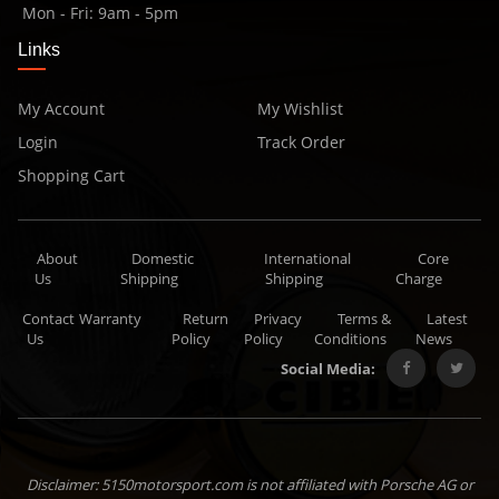
Mon - Fri: 9am - 5pm
Links
My Account
My Wishlist
Login
Track Order
Shopping Cart
About
Domestic
International
Core
Us
Shipping
Shipping
Charge
Contact
Warranty
Return
Privacy
Terms &
Latest
Us
Policy
Policy
Conditions
News
Social Media:
Disclaimer: 5150motorsport.com is not affiliated with Porsche AG or