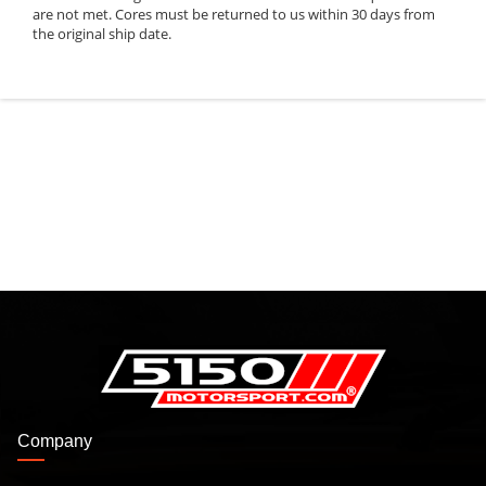
are not met. Cores must be returned to us within 30 days from
the original ship date.
Company