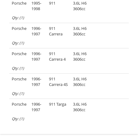
Porsche
1995-
911
3.6L H6
1998
3606cc
Qty: (1)
Porsche
1996-
911
3.6L H6
1997
Carrera
3606cc
Qty: (1)
Porsche
1996-
911
3.6L H6
1997
Carrera 4
3606cc
Qty: (1)
Porsche
1996-
911
3.6L H6
1997
Carrera 4S
3606cc
Qty: (1)
Porsche
1996-
911 Targa
3.6L H6
1997
3606cc
Qty: (1)