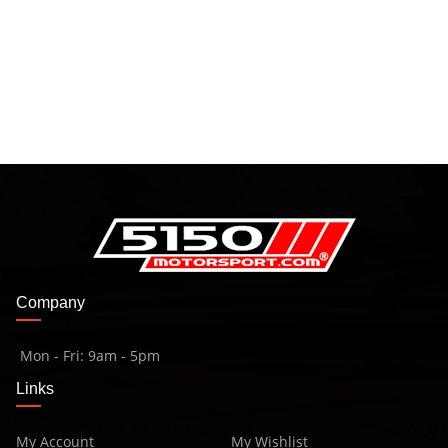
Company
Mon - Fri: 9am - 5pm
Links
My Account
My Wishlist