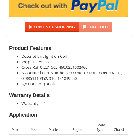
CONTINUE SHOPPING
CHECKOUT
Product Features
Description : Ignition Coil
Weight: 2.50lbs
Cross Ref: 0-221-502-460,0221502460
Associated Part Numbers: 993 602 071 01, 99360207101,
028851110952, 3165141819250
Ignition Coil (Dual)
Warranty Details
Warranty : 24
Application
Body
Make
Year
Model
Engine
Type
Chassis