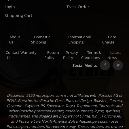
Login
Track Order
Shopping Cart
About
Domestic
International
Core
Us
Shipping
Shipping
Charge
Contact
Warranty
Return
Privacy
Terms &
Latest
Us
Policy
Policy
Conditions
News
Social Media:
Disclaimer: 5150motorsport.com is not affiliated with Porsche AG or
PCNA. Porsche, the Porsche Crest, Porsche Design, Boxster , Carrera,
Cayenne , Cayman, RS, Speedster, Targa, Tequipment, Tiptronic, and
other Porsche-protected names, model numbers, logos, symbols,
trade names, and slogans are property of Dr.Ing. h.c. F. Porsche AG
and Porsche Cars North America. Zuffenhausenparts.com uses
Porsche part numbers for reference only. These numbers are owned