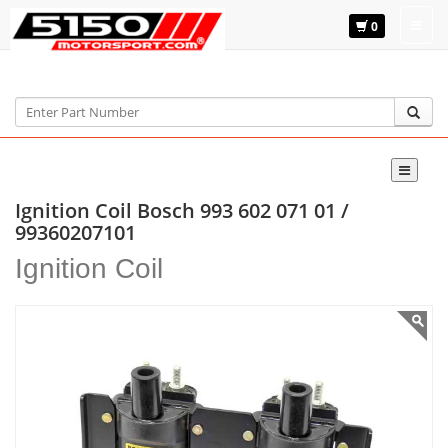
0
Home
Bosch
993 602 071 01
Ignition Coil Bosch 993 602 071 01 /
99360207101
Ignition Coil