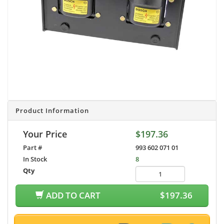
Product Information
Your Price
$197.36
Part #
993 602 071 01
In Stock
8
Qty
ADD TO CART
$197.36